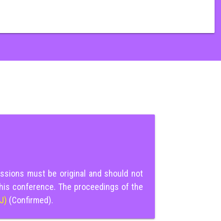
ssions must be original and should not
this conference. The proceedings of the
IJ)
(Confirmed).