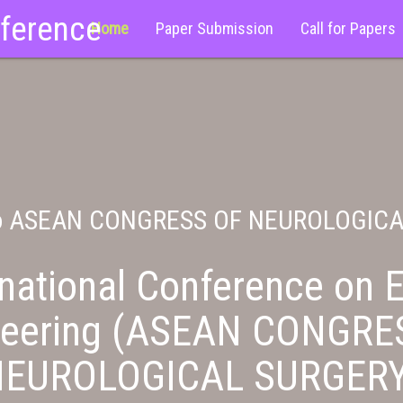
nference
Home
Paper Submission
Call for Papers
o ASEAN CONGRESS OF NEUROLOGIC
national Conference on E
neering (ASEAN CONGRE
NEUROLOGICAL SURGERY