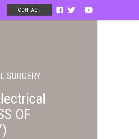
CONTACT
AL SURGERY
lectrical
SS OF
)