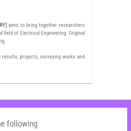
ERY)
aims to bring together researchers
ield of Electrical Engineering. Original
ng.
h results, projects, surveying works and
he following