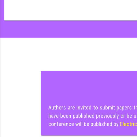
Authors are invited to submit papers 
have been published previously or be u
conference will be published by
Electri