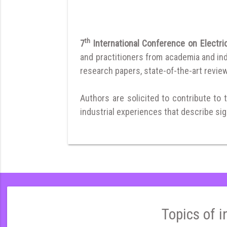
th
7
International Conference on Elec
and practitioners from academia and ind
research papers, state-of-the-art reviews
Authors are solicited to contribute to 
industrial experiences that describe sign
Topics of i