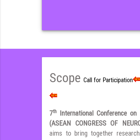
Scope
Call for Participation
th
7
International Conference on E
(ASEAN CONGRESS OF NEURO
aims to bring together research