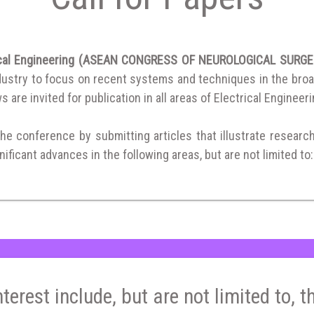
trical Engineering (ASEAN CONGRESS OF NEUROLOGICAL SURG
ustry to focus on recent systems and techniques in the broad f
 are invited for publication in all areas of Electrical Engineeri
the conference by submitting articles that illustrate researc
ificant advances in the following areas, but are not limited to:
nterest include, but are not limited to, t