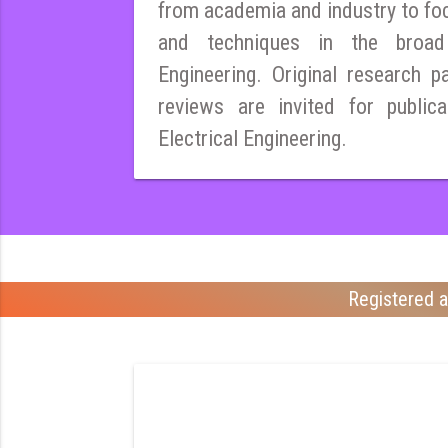
from academia and industry to fo
and techniques in the broad 
Engineering. Original research pa
reviews are invited for publica
Electrical Engineering.
Registered a