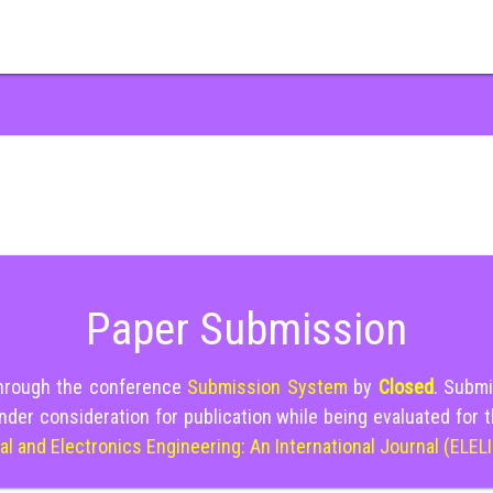
Paper Submission
through the conference
Submission System
by
Closed
. Submi
nder consideration for publication while being evaluated for 
cal and Electronics Engineering: An International Journal (ELEL