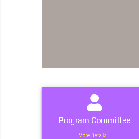
Program Committee
More Details...