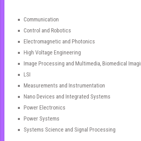
Communication
Control and Robotics
Electromagnetic and Photonics
High Voltage Engineering
Image Processing and Multimedia, Biomedical Imag
LSI
Measurements and Instrumentation
Nano Devices and Integrated Systems
Power Electronics
Power Systems
Systems Science and Signal Processing