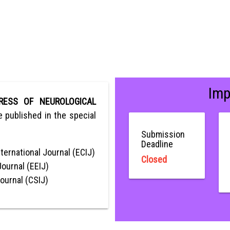
Imp
RESS OF NEUROLOGICAL
be published in the special
Submission
Deadline
ternational Journal (ECIJ)
Closed
Journal (EEIJ)
Journal (CSIJ)