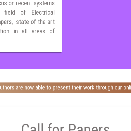
cus on recent systems
field of Electrical
pers, state-of-the-art
tion in all areas of
uthors are now able to present their work through our onl
Call for Papers