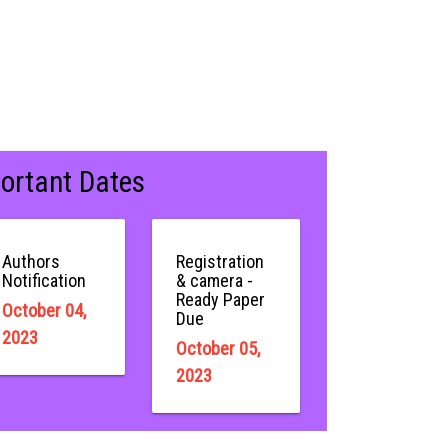
ortant Dates
Authors
Registration
Notification
& camera -
Ready Paper
October 04,
Due
2023
October 05,
2023