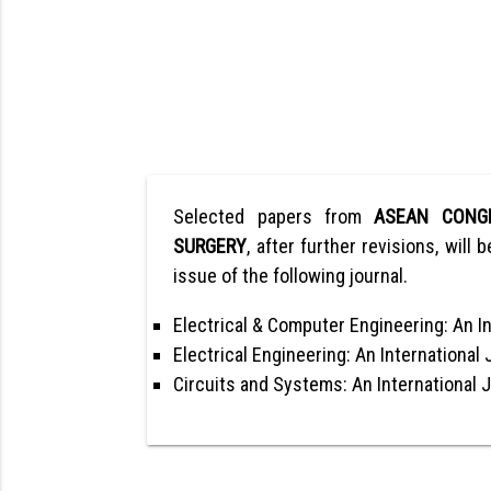
Selected papers from
ASEAN CONG
SURGERY
, after further revisions, will 
issue of the following journal.
Electrical & Computer Engineering: An In
Electrical Engineering: An International 
Circuits and Systems: An International 