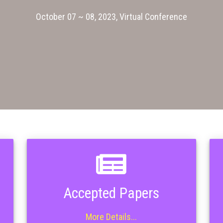
October 07 ~ 08, 2023, Virtual Conference
Accepted Papers
More Details...