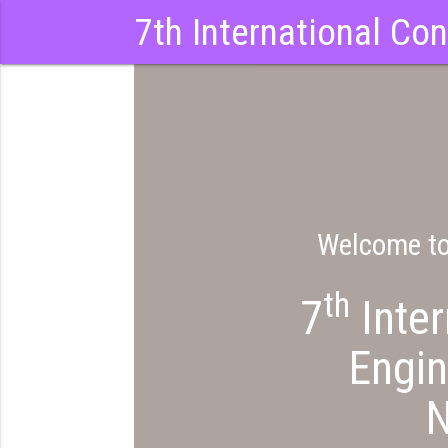
7th International Co
Welcome t
th
7
Inter
Engi