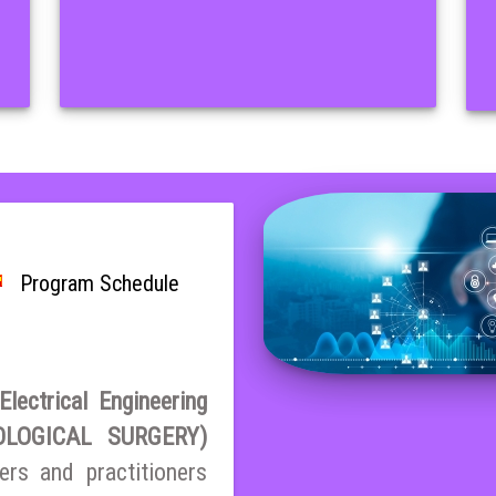
Program Schedule
lectrical Engineering
LOGICAL SURGERY)
ers and practitioners