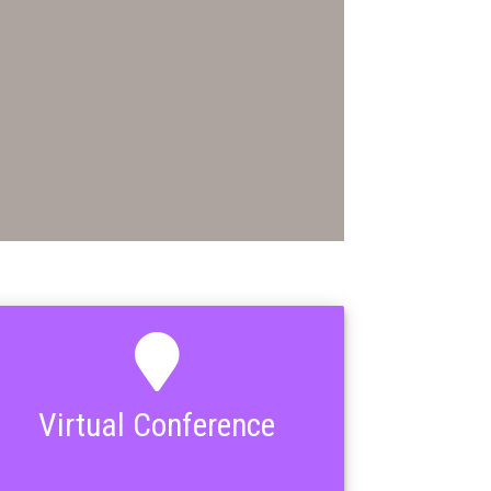
Virtual Conference