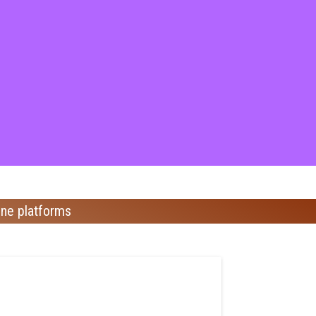
ine platforms